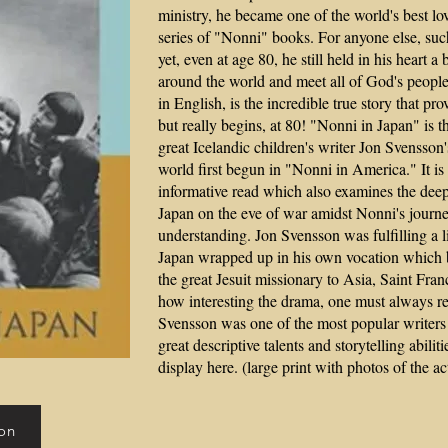
ministry, he became one of the world's best lo
series of "Nonni" books. For anyone else, such
yet, even at age 80, he still held in his heart 
around the world and meet all of God's people. 
in English, is the incredible true story that pro
but really begins, at 80! "Nonni in Japan" is t
great Icelandic children's writer Jon Svensson
world first begun in "Nonni in America." It i
informative read which also examines the dee
Japan on the eve of war amidst Nonni's journ
understanding. Jon Svensson was fulfilling a l
Japan w
rapped up in his own vocation which 
the great Jesuit missionary to Asia, Saint Fran
how interesting the drama, one must always r
Svensson was one of the most popular writers 
great descriptive talents and storytelling abilit
display here. (large print with photos of the ac
on