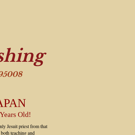
shing
 95008
APAN
 Years Old!
ly Jesuit priest from that
in both teaching and