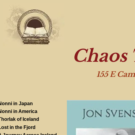
Chaos 
155 E Cam
Nonni in Japan
Nonni in America
Thorlak of Iceland
Lost in the Fjord