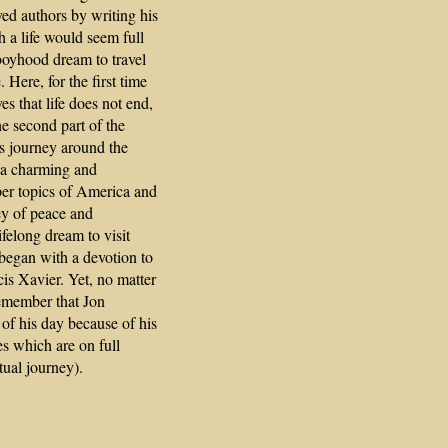
ved authors by writing his
 a life would seem full
a boyhood dream to travel
Here, for the first time
ves that life does not end,
he second part of the
's journey around the
s a charming and
per topics of America and
ey of peace and
ifelong dream to visit
began with a devotion to
cis Xavier. Yet, no matter
emember that Jon
of his day because of his
ies which are on full
tual journey).