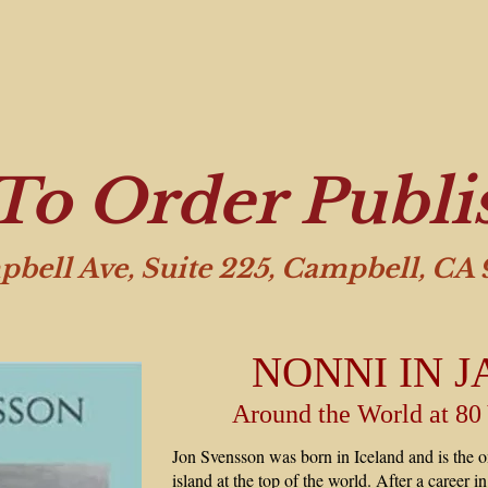
To Order Publi
pbell Ave, Suite 225, Campbell, CA
NONNI IN J
Around the World at 80
Jon Svensson was born in Iceland and is the on
island at the top of the world. After a career 