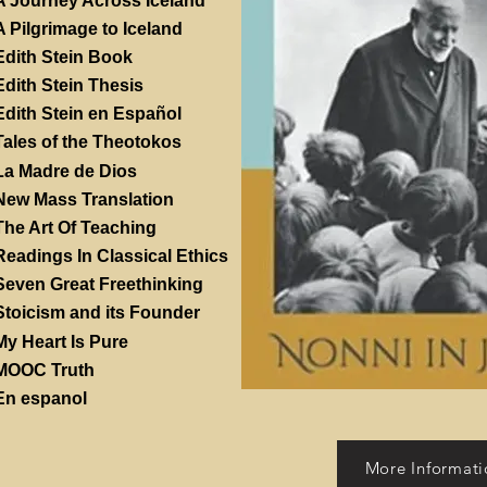
A Journey Across Iceland
A Pilgrimage to Iceland
Edith Stein Book
Edith Stein Thesis
Edith Stein en Español
Tales of the Theotokos
La Madre de Dios
New Mass Translation
The Art Of Teaching
Readings In Classical Ethics
Seven Great Freethinking
Stoicism and its Founder
My Heart Is Pure
MOOC Truth
En espanol
More Informati